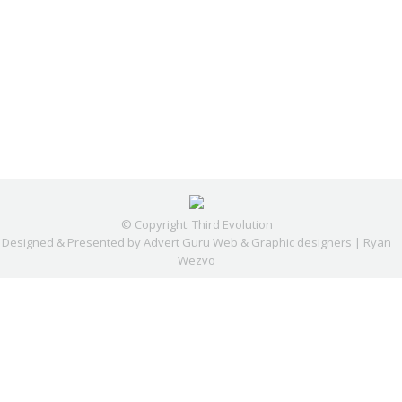
© Copyright: Third Evolution
Designed & Presented by
Advert Guru Web & Graphic designers | Ryan
Wezvo