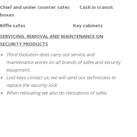
Chief and under counter safes Cash in transit
boxes
Riffle safes Key cabinets
SERVICING, REMOVAL AND MAINTENANCE ON
SECURITY PRODUCTS
Third Evolution does carry out service and
maintenance works on all brands of safes and security
equipment.
Lost keys contact us; we will send our technicians to
replace the security lock
When relocating we also do relocations of safes.