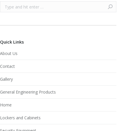
Search:
Quick Links
About Us
Contact
Gallery
General Engineering Products
Home
Lockers and Cabinets
Security Equipment