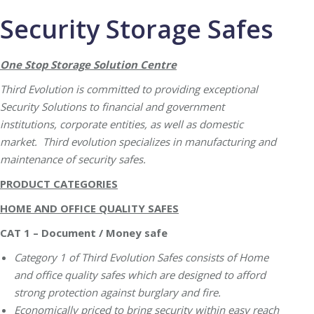
Security Storage Safes
One Stop Storage Solution Centre
Third Evolution is committed to providing exceptional
Security Solutions to financial and government
institutions, corporate entities, as well as domestic
market. Third evolution specializes in manufacturing and
maintenance of security safes.
PRODUCT CATEGORIES
HOME AND OFFICE QUALITY SAFES
CAT 1 – Document / Money safe
Category 1 of Third Evolution Safes consists of Home
and office quality safes which are designed to afford
strong protection against burglary and fire.
Economically priced to bring security within easy reach