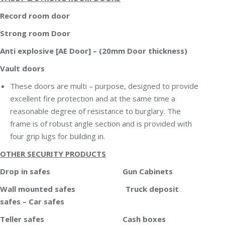
Record room door
Strong room Door
Anti explosive [AE Door] – (20mm Door thickness)
Vault doors
These doors are multi – purpose, designed to provide
excellent fire protection and at the same time a
reasonable degree of resistance to burglary. The
frame is of robust angle section and is provided with
four grip lugs for building in.
OTHER SECURITY PRODUCTS
Drop in safes Gun Cabinets
Wall mounted safes Truck deposit
safes – Car safes
Teller safes Cash boxes