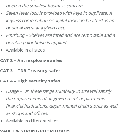
of even the smallest business concern
Seven lever lock is provided with keys in duplicate. A
keyless combination or digital lock can be fitted as an
optional extra at a given cost.
Finishing – Shelves are fitted and are removable and a
durable paint finish is applied.
Available in all sizes
CAT 2 – Anti explosive safes
CAT 3 – TDR Treasury safes
CAT 4 – High security safes
Usage – On these range suitability in size will satisfy
the requirements of all government departments,
financial institutions, departmental chain stores as well
as shops and offices.
Available in different sizes
VAULT & STRONG ROOM DOORS