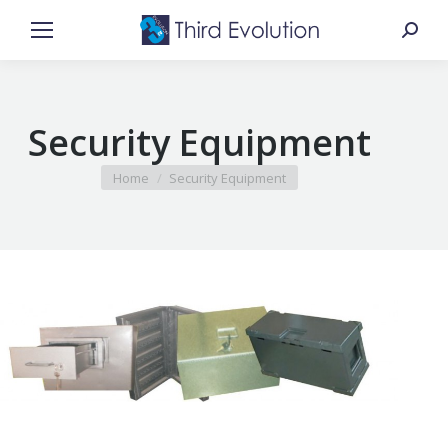
Search
Security Equipment
You are here:
Home
Security Equipment